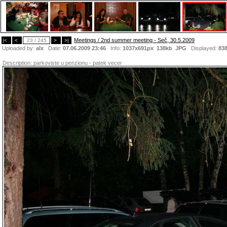
Meetings / 2nd summer meeting - Seč, 30.5.2009
|<
<
23 / 245
>
>|
Uploaded by:
alx
Date:
07.06.2009 23:46
Info:
1037x691px 138kb
JPG
Displayed:
83
Description:
parkoviste u penzionu - patek vecer