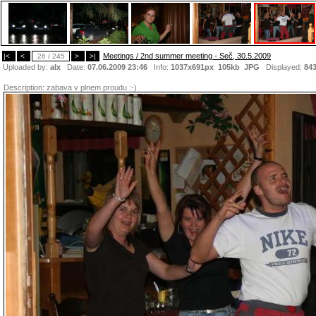
Meetings / 2nd summer meeting - Seč, 30.5.2009
|<
<
26 / 245
>
>|
Uploaded by:
alx
Date:
07.06.2009 23:46
Info:
1037x691px 105kb
JPG
Displayed:
84
Description:
zabava v plnem proudu :-)