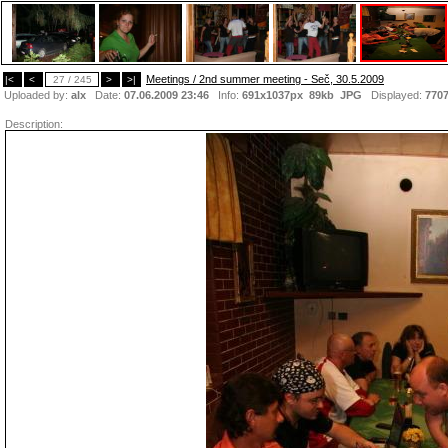
Meetings / 2nd summer meeting - Seč, 30.5.2009
|<
<
27 / 245
>
>|
Uploaded by:
alx
Date:
07.06.2009 23:46
Info:
691x1037px 89kb
JPG
Displayed:
770
Description: