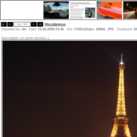
Miscellaneous
|<
<
94 / 95
>
>|
Uploaded by:
alx
Date:
15.06.2008 23:46
Info:
1728x1152px 284kb
JPG
Displayed:
10
Description:
ze zeme citroenu :)