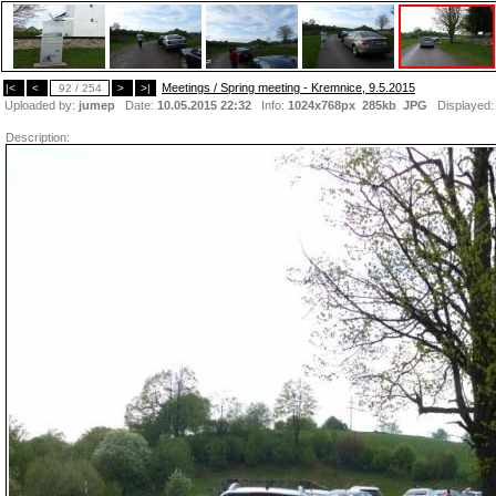
Meetings / Spring meeting - Kremnice, 9.5.2015
|<
<
92 / 254
>
>|
Uploaded by:
jumep
Date:
10.05.2015 22:32
Info:
1024x768px 285kb
JPG
Displayed
Description: