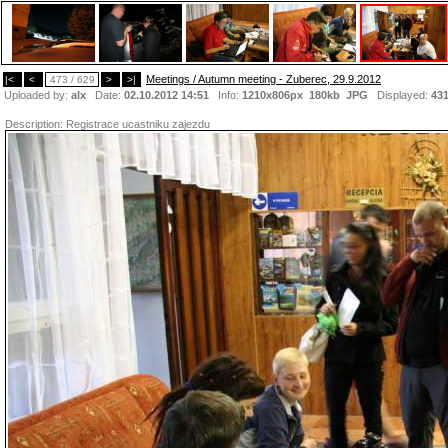
Meetings / Autumn meeting - Zuberec, 29.9.2012
|<
<
473 / 629
>
>|
Uploaded by:
alx
Date:
02.10.2012 14:51
Info:
1210x806px 180kb
JPG
Displayed:
43
Description:
Registrace ucastniku zajezdu