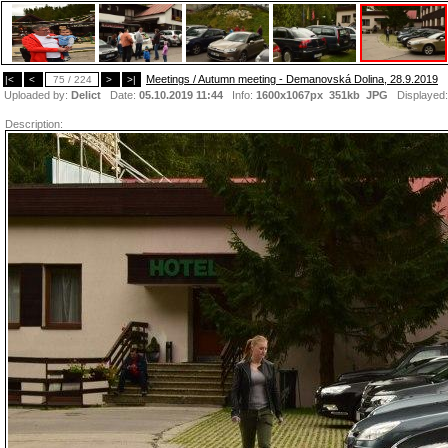
Meetings / Autumn meeting - Demanovská Dolina, 28.9.2019
|<
<
75 / 224
>
>|
Uploaded by:
Delict
Date:
05.10.2019 11:44
Info:
1600x1067px 351kb
JPG
Displayed
Description: