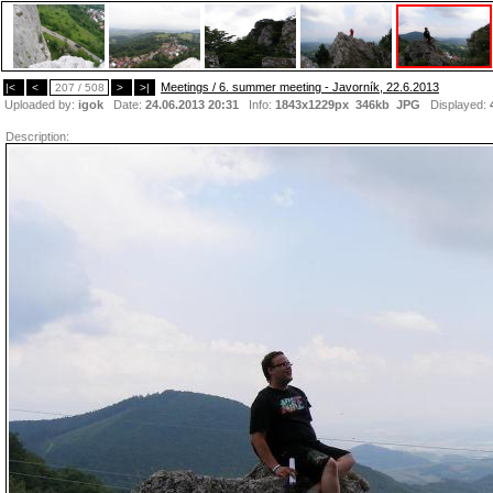
Meetings / 6. summer meeting - Javorník, 22.6.2013
|<
<
207 / 508
>
>|
Uploaded by:
igok
Date:
24.06.2013 20:31
Info:
1843x1229px 346kb
JPG
Displayed:
Description: