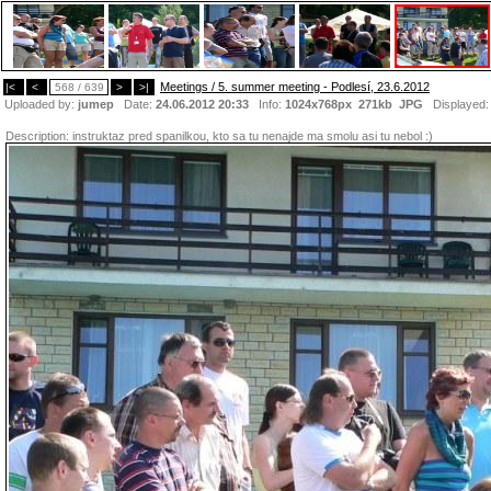
Meetings / 5. summer meeting - Podlesí, 23.6.2012
|<
<
568 / 639
>
>|
Uploaded by:
jumep
Date:
24.06.2012 20:33
Info:
1024x768px 271kb
JPG
Displayed
Description:
instruktaz pred spanilkou, kto sa tu nenajde ma smolu asi tu nebol :)