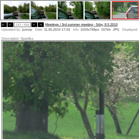
Meetings / 3rd summer meeting - Srby, 8.5.2010
|<
<
242 / 694
>
>|
Uploaded by:
jumep
Date:
11.05.2010 17:02
Info:
1024x768px 157kb
JPG
Displayed:
Description:
Spanilka