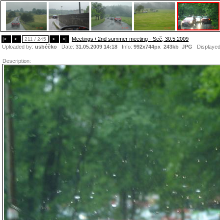
Meetings / 2nd summer meeting - Seč, 30.5.2009
|<
<
211 / 245
>
>|
Uploaded by:
usbéčko
Date:
31.05.2009 14:18
Info:
992x744px 243kb
JPG
Displaye
Description: