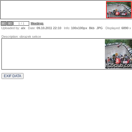
Meetings
|<
<
1 / 1
Uploaded by:
alx
Date:
09.10.2011 22:10
Info:
100x100px 8kb
JPG
Displayed:
6890
x
Description:
obrazek sekce