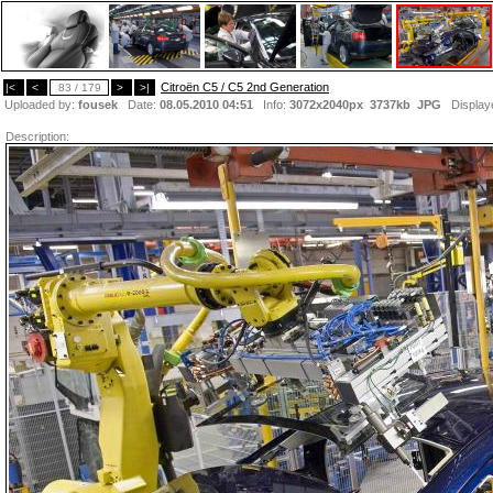
Citroën C5 / C5 2nd Generation
|<
<
83 / 179
>
>|
Uploaded by:
fousek
Date:
08.05.2010 04:51
Info:
3072x2040px 3737kb
JPG
Display
Description: