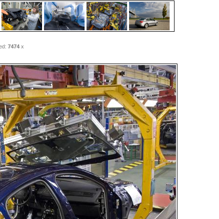
ed:
7474
x