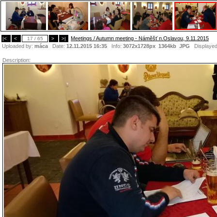
Meetings / Autumn meeting - Náměšť n.Oslavou, 9.11.2015
|<
<
17 / 65
>
>|
Uploaded by:
máca
Date:
12.11.2015 16:35
Info:
3072x1728px 1364kb
JPG
Displaye
Description: